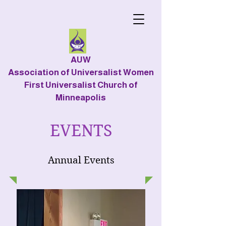
AUW
Association of Universalist Women
First Universalist Church of
Minneapolis
EVENTS
Annual Events