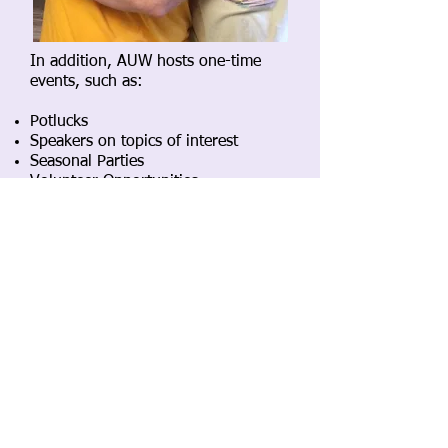
In addition, AUW hosts one-time
events, such as:
Potlucks
Speakers on topics of interest
Seasonal Parties
Volunteer Opportunities
Find out about these in:
our
monthly newsletter
the
First Universalist Weekly Liberal
newsletter
AUW Private Facebook Group
If you are an AUW member and
would like access to the private FB
group please email
auwfirstuniv[at]gmail.com​
SubGroup Events