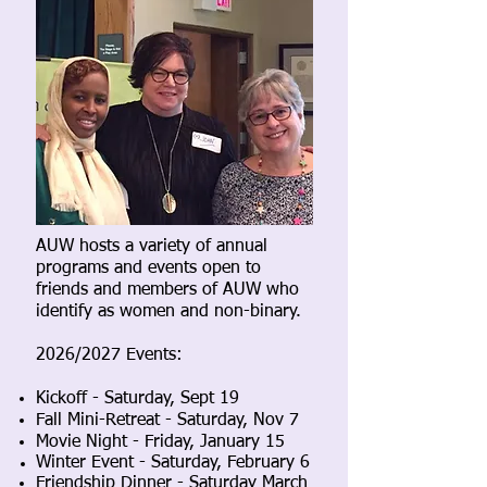
AUW hosts a variety of annual
programs and events open to
friends and members of AUW who
identify as women and non-binary.
2026/2027 Events:
Kickoff - Saturday, Sept 19
Fall Mini-Retreat - Saturday, Nov 7
Movie Night - Friday, January 15
Winter Event - Saturday, February 6
Friendship Dinner - Saturday March