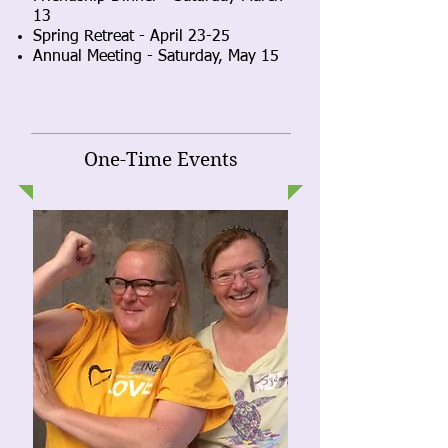
13
Spring Retreat
-
April 23-25
Annual Meeting - Saturday, May 15
One-Time Events