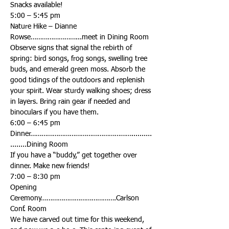
Nature Hike – Dianne 
Observe signs that signal the rebirth of 
spring: bird songs, frog songs, swelling tree 
buds, and emerald green moss. Absorb the 
good tidings of the outdoors and replenish 
your spirit. Wear sturdy walking shoes; dress 
in layers. Bring rain gear if needed and 
Dinner………………………………………………..........
If you have a “buddy,” get together over 
Opening 
Ceremony………………………………….Carlson 
We have carved out time for this weekend, 