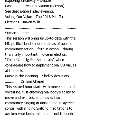
Exploring Creativity – Debbie 
Voting Our Values: The 2018 Mid-Term 
…………………………………………………………………
This session will bring us up-to-date with the 
MN political landscape and areas of needed 
community action – faith in action – during 
this vitally important mid-term election. 
"Think Globally, But Act Locally" when 
considering how to implement our UU Values 
Music in the Morning – Shelley des Islets 
This relaxed hour starts with movement and 
vocalizing, just enjoying our body's ability to 
move and express, and moves into 
community singing in unison and in layered 
songs, with singing/walking meditations to 
awaken your body, mind, and soul through 