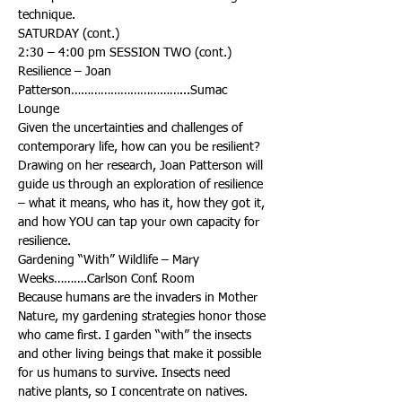
Resilience – Joan 
Patterson……………………………...Sumac 
Given the uncertainties and challenges of 
contemporary life, how can you be resilient? 
Drawing on her research, Joan Patterson will 
guide us through an exploration of resilience 
– what it means, who has it, how they got it, 
and how YOU can tap your own capacity for 
Gardening “With” Wildlife – Mary 
Because humans are the invaders in Mother 
Nature, my gardening strategies honor those 
who came first. I garden “with” the insects 
and other living beings that make it possible 
for us humans to survive. Insects need 
native plants, so I concentrate on natives. 