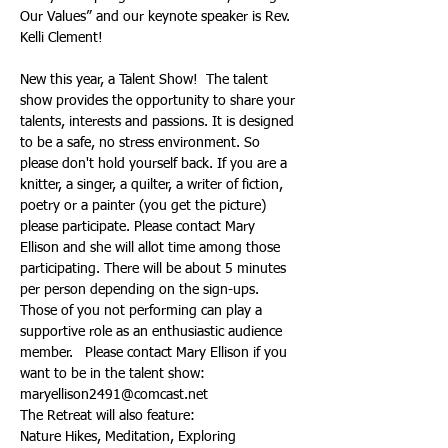
Our Values” and our keynote speaker is Rev. 
New this year, a Talent Show!  The talent 
show provides the opportunity to share your 
talents, interests and passions. It is designed 
to be a safe, no stress environment. So 
please don't hold yourself back. If you are a 
knitter, a singer, a quilter, a writer of fiction, 
poetry or a painter (you get the picture) 
please participate. Please contact Mary 
Ellison and she will allot time among those 
participating. There will be about 5 minutes 
per person depending on the sign-ups. 
Those of you not performing can play a 
supportive role as an enthusiastic audience 
member.   Please contact Mary Ellison if you 
want to be in the talent show:  
The Retreat will also feature:
Nature Hikes, Meditation, Exploring 