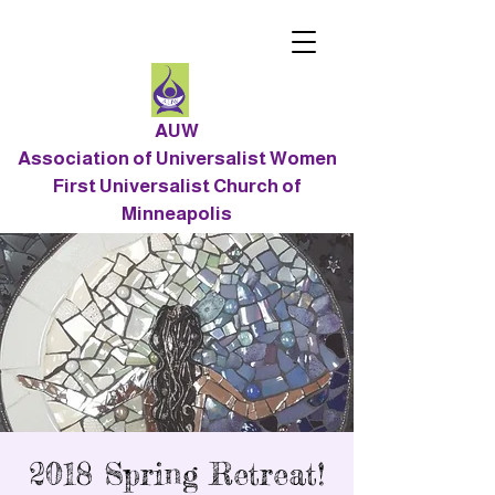
AUW
Association of Universalist Women
First Universalist Church of
Minneapolis
2018 Spring Retreat!