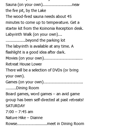
Sauna (on your own).……………………...near 
The wood-fired sauna needs about 45 
minutes to come up to temperature. Get a 
Labyrinth Walk (on your own)….
The labyrinth is available at any time. A 
Movies (on your own).…………………………...…
There will be a selection of DVDs (or bring 
Games (on your own)………………………………..
Board games, word games – an avid game 
Nature Hike – Dianne 