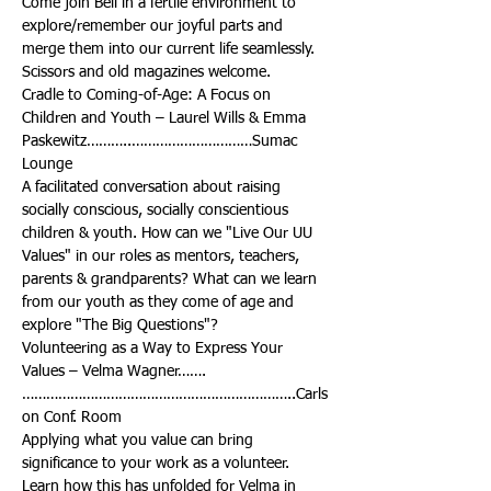
Come join Bell in a fertile environment to 
explore/remember our joyful parts and 
merge them into our current life seamlessly. 
Cradle to Coming-of-Age: A Focus on 
Children and Youth – Laurel Wills & Emma 
Paskewitz………..…………………………Sumac 
A facilitated conversation about raising 
socially conscious, socially conscientious 
children & youth. How can we "Live Our UU 
Values" in our roles as mentors, teachers, 
parents & grandparents? What can we learn 
from our youth as they come of age and 
Volunteering as a Way to Express Your 
…………………………………………………………..Carls
Applying what you value can bring 
significance to your work as a volunteer. 
Learn how this has unfolded for Velma in 