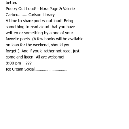
Poetry Out Loud!– Nora Page & Valerie 
A time to share poetry out loud! Bring 
something to read aloud that you have 
written or something by a one of your 
favorite poets. (A few books will be available 
on loan for the weekend, should you 
forget!). And if you’d rather not read, just 
Ice Cream Social…………………………..
A tradition of the Retreat! There will be ice 
cream, toppings, and lots of add-ons to 
Talent Show, followed by Line Dancing…………
Talent Show, facilitated by Mary Ellison. If 
you are not performing, come be an 