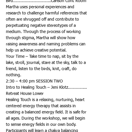
Martha uses personal experiences and 
research to challenge harmful references that 
often are shrugged off and contribute to 
perpetuating negative stereotypes of a 
medium. Through the process of working 
through stigma, Martha will show how 
raising awareness and naming problems can 
Your Time – Take time to nap, sit by the 
lake, stroll, journal, stare at the sky, talk to a 
friend, listen to the birds, knit, craft, do 
Intro to Healing Touch – Jeni Klotz..…………... 
Healing Touch is a relaxing, nurturing, heart 
centered energy therapy that assists in 
creating a balanced energy field. It is safe for 
all ages. During the workshop, we will begin 
to sense energy fields in our own body. 
Participants will learn a chakra balancing 