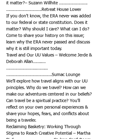
it matter?– Suzann Willhite …………………….
If you don’t know, the ERA never was added 
to our federal or state constitution. Does it 
matter? Why should I care? What can I do? 
Come to share your history on this issue; 
learn why the ERA never passed and discuss 
Travel and Our UU Values – Welcome Jerde & 
……………………...……...
We’ll explore how travel aligns with our UU 
principles. Why do we travel? How can we 
make our adventures centered in our beliefs? 
Can travel be a spiritual practice? You’ll 
reflect on your own personal experiences & 
share your hopes, fears, and conflicts about 
Reclaiming Basketry: Working Through 
Stigma to Reach Creative Potential – Martha 