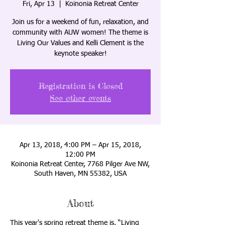
Fri, Apr 13
  |  
Koinonia Retreat Center
Join us for a weekend of fun, relaxation, and
community with AUW women! The theme is
Living Our Values and Kelli Clement is the
keynote speaker!
Registration is Closed
See other events
Apr 13, 2018, 4:00 PM – Apr 15, 2018,
12:00 PM
Koinonia Retreat Center, 7768 Pilger Ave NW,
South Haven, MN 55382, USA
About
This year's spring retreat theme is, “Living 