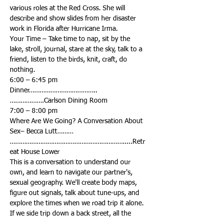
various roles at the Red Cross. She will 
describe and show slides from her disaster 
Your Time – Take time to nap, sit by the 
lake, stroll, journal, stare at the sky, talk to a 
friend, listen to the birds, knit, craft, do 
Dinner………………………………..
Where Are We Going? A Conversation About 
……………………………………………………….....Retr
This is a conversation to understand our 
own, and learn to navigate our partner's, 
sexual geography. We'll create body maps, 
figure out signals, talk about tune-ups, and 
explore the times when we road trip it alone. 
If we side trip down a back street, all the 