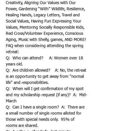
Creativity, Aligning Our Values with Our 
Power, Gardening “With” Wildlife, Resilience, 
Healing Hands, Legacy Letters, Travel and 
Social Values, Having Fun Expressing Your 
Values, Mentoring Socially Responsible Kids, 
Red Cross/Volunteer Experience, Conscious 
Aging, Music with Shelly, games, AND MORE!
FAQ when considering attending the spring 
retreat:
Q:  Who can attend?     A: Women over 18 
years old.
Q:  Are children allowed?    A: No, the retreat 
is an opportunity to get away from "normal 
life" and responsibilities.
Q:  When will I get confirmation of my spot 
and my scholarship request (if any)?  A:  Mid-
March
Q:  Can I have a single room?  A:  There are 
a small number of single rooms alloted for 
those with special needs only.  95% of 
rooms are shared.