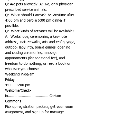
Q: Are pets allowed?  A:  No, only physician-
prescribed service animals.
Q:  When should I arrive?  A:  Anytime after 
4:00 pm and before 6:00 pm dinner if 
possible. 
Q:  What kinds of activities will be available?  
A:  Workshops, ceremonies, a key-note 
address,  nature walks, arts and crafts, yoga, 
outdoor labyrinth, board games, opening 
and closing ceremonies, massage 
appointments (for additional fee), and 
freedom to do nothing, or read a book or 
whatever you choose!
Weekend Program!
Friday
Welcome/Check-
in……………………………………..Carlson 
Pick up registration packets, get your room 
assignment, and sign up for massage. 