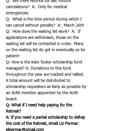
Q:  Are there refunds for last minute 
cancelations?  A:  Only for medical 
emergencies.
Q:  What is the time period during which I 
can cancel without penalty?  A:  March 26th
Q:  How does the waiting list work?  A:  If 
applications are withdrawn, those on the 
waiting list will be contacted in order.  Many 
on the waiting list do get in eventually so be 
patient!
Q: How is the Kate Tucker scholarship fund 
managed? A: Donations to this fund 
throughout the year are tracked and tallied.  
A total amount will be distributed to 
scholarship requesters as fairly as possible by 
an AUW member appointed by the AUW 
board.
Q: What if I need help paying for the 
A: If you need a partial scholarship to defray 
the cost of the Retreat, email Liz Permar:  