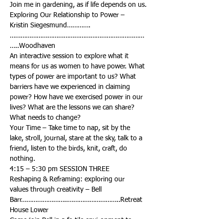
Exploring Our Relationship to Power – 
…………………………………………………………………
An interactive session to explore what it 
means for us as women to have power. What 
types of power are important to us? What 
barriers have we experienced in claiming 
power? How have we exercised power in our 
lives? What are the lessons we can share? 
Your Time – Take time to nap, sit by the 
lake, stroll, journal, stare at the sky, talk to a 
friend, listen to the birds, knit, craft, do 
Reshaping & Reframing: exploring our 
values through creativity – Bell 
Barr……………………..………………………..Retreat 