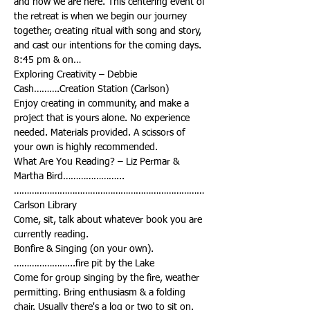
and now we are here. This centering event of 
the retreat is when we begin our journey 
together, creating ritual with song and story, 
Exploring Creativity – Debbie 
Enjoy creating in community, and make a 
project that is yours alone. No experience 
needed. Materials provided. A scissors of 
What Are You Reading? – Liz Permar & 
…………………………………………………………………
Come, sit, talk about whatever book you are 
Bonfire & Singing (on your own).
Come for group singing by the fire, weather 
permitting. Bring enthusiasm & a folding 