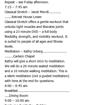
Classical Stretch – Janet Merrill…………..
Classical Stretch offers a gentle workout that 
unlocks tight muscles and liberates joints 
using a 23 minute DVD – a full body 
flexibility, strength, and mobility workout. It 
is suited to people of all ages and fitness 
Meditation – Kathy Urberg……………………….
Kathy will give a short intro to meditation. 
We will do a 20 minute seated meditation 
and a 10 minute walking meditation. This is 
a silent meditation (not a guided meditation) 
Breakfast……………………………………………………