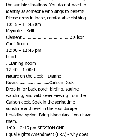
the audible vibrations. You do not need to 
identify as someone who sings to benefit! 
Keynote – Kelli 
Clement........................................Carlson 
Lunch…………………………………………………………
Nature on the Deck – Dianne 
Drop in for back porch birding, squirrel 
watching, and wildflower viewing from the 
Carlson deck. Soak in the springtime 
sunshine and revel in the soundscape 
heralding spring. Bring binoculars if you have 
Equal Rights Amendment (ERA) - why does 