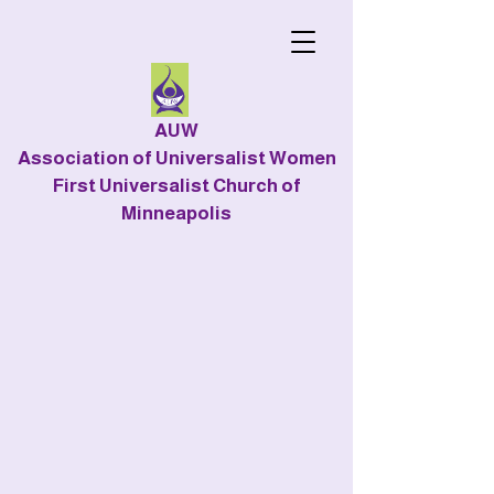
AUW
Association of Universalist Women
First Universalist Church of
Minneapolis