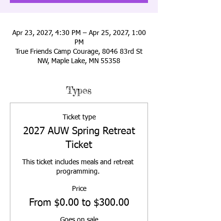
Apr 23, 2027, 4:30 PM – Apr 25, 2027, 1:00
PM
True Friends Camp Courage, 8046 83rd St
NW, Maple Lake, MN 55358
Types
Ticket type
2027 AUW Spring Retreat
Ticket
This ticket includes meals and retreat 
programming. 
Price
From $0.00 to $300.00
Goes on sale