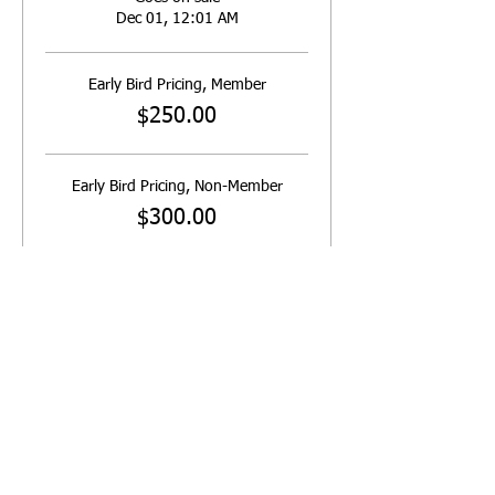
Dec 01, 12:01 AM
Early Bird Pricing, Member
$250.00
Early Bird Pricing, Non-Member
$300.00
Saturday Only - Early Member
$130.00
More prices (2)