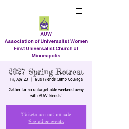
AUW
Association of Universalist Women
First Universalist Church of
Minneapolis
2027 Spring Retreat
Fri, Apr 23
  |  
True Friends Camp Courage
Gather for an unforgettable weekend away
with AUW friends!
Tickets are not on sale
See other events